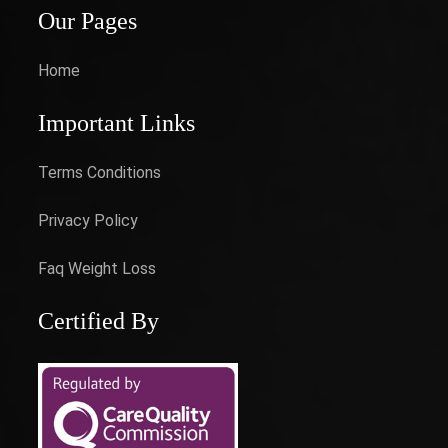
Our Pages
Home
Important Links
Terms Conditions
Privacy Policy
Faq Weight Loss
Certified By