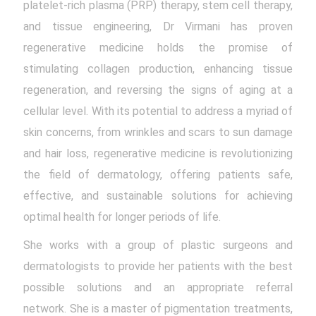
platelet-rich plasma (PRP) therapy, stem cell therapy,
and tissue engineering, Dr Virmani has proven
regenerative medicine holds the promise of
stimulating collagen production, enhancing tissue
regeneration, and reversing the signs of aging at a
cellular level. With its potential to address a myriad of
skin concerns, from wrinkles and scars to sun damage
and hair loss, regenerative medicine is revolutionizing
the field of dermatology, offering patients safe,
effective, and sustainable solutions for achieving
optimal health for longer periods of life.
She works with a group of plastic surgeons and
dermatologists to provide her patients with the best
possible solutions and an appropriate referral
network. She is a master of pigmentation treatments,