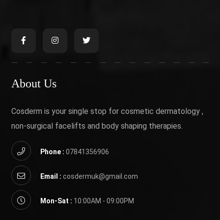
About Us
Cosderm is your single stop for cosmetic dermatology ,
non-surgical facelifts and body shaping therapies.
Phone :
07841356906
Email :
cosdermuk@gmail.com
Mon-Sat :
10:00AM - 09:00PM