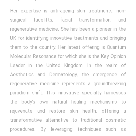
Her expertise is anti-ageing skin treatments, non-
surgical facelifts, facial transformation, and
regenerative medicine. She has been a pioneer in the
UK for identifying innovative treatments and bringing
them to the country. Her latest offering is Quantum
Molecular Resonance for which she is the Key Opinion
Leader in the United Kingdom. In the realm of
Aesthetics and Dermatology, the emergence of
regenerative medicine represents a groundbreaking
paradigm shift. This innovative specialty harnesses
the body's own natural healing mechanisms to
rejuvenate and restore skin health, offering a
transformative alternative to traditional cosmetic
procedures. By leveraging techniques such as