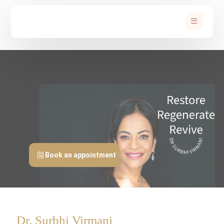
Book an appointment
Dr. Surbhi Virmani