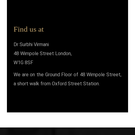
Find us at
Dr Surbhi Virmani
48 Wimpole Street London,
W1G 8SF
We are on the Ground Floor of 48 Wimpole Street,
a short walk from Oxford Street Station.