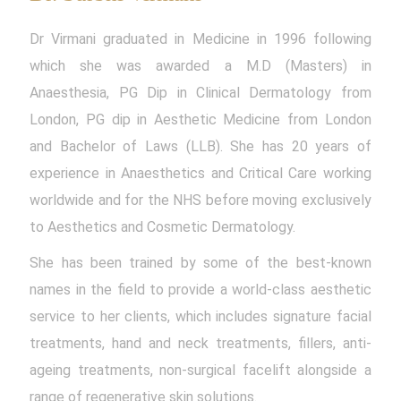
Dr Virmani graduated in Medicine in 1996 following
which she was awarded a M.D (Masters) in
Anaesthesia, PG Dip in Clinical Dermatology from
London, PG dip in Aesthetic Medicine from London
and Bachelor of Laws (LLB). She has 20 years of
experience in Anaesthetics and Critical Care working
worldwide and for the NHS before moving exclusively
to Aesthetics and Cosmetic Dermatology.
She has been trained by some of the best-known
names in the field to provide a world-class aesthetic
service to her clients, which includes signature facial
treatments, hand and neck treatments, fillers, anti-
ageing treatments, non-surgical facelift alongside a
range of regenerative skin solutions.