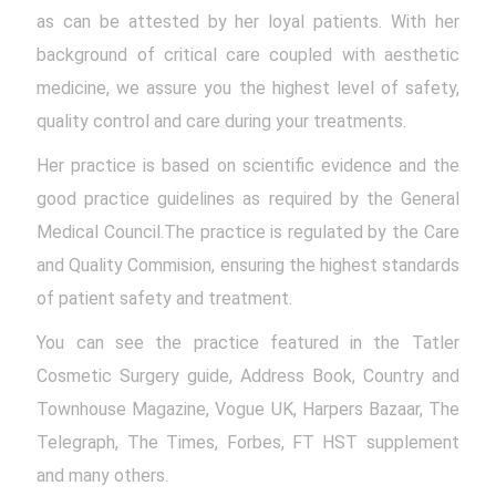
as can be attested by her loyal patients. With her
background of critical care coupled with aesthetic
medicine, we assure you the highest level of safety,
quality control and care during your treatments.
Her practice is based on scientific evidence and the
good practice guidelines as required by the General
Medical Council.The practice is regulated by the Care
and Quality Commision, ensuring the highest standards
of patient safety and treatment.
You can see the practice featured in the Tatler
Cosmetic Surgery guide, Address Book, Country and
Townhouse Magazine, Vogue UK, Harpers Bazaar, The
Telegraph, The Times, Forbes, FT HST supplement
and many others.