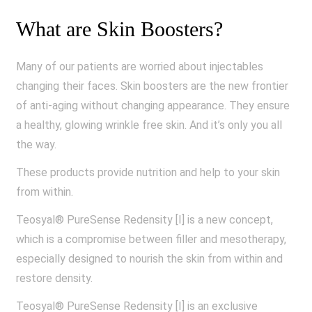
What are Skin Boosters?
Many of our patients are worried about injectables
changing their faces. Skin boosters are the new frontier
of anti-aging without changing appearance. They ensure
a healthy, glowing wrinkle free skin. And it’s only you all
the way.
These products provide nutrition and help to your skin
from within.
Teosyal® PureSense Redensity [I] is a new concept,
which is a compromise between filler and mesotherapy,
especially designed to nourish the skin from within and
restore density.
Teosyal® PureSense Redensity [I] is an exclusive