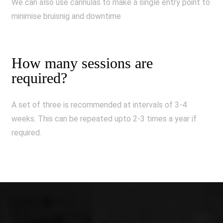
We can also use cannulas to make a single entry point to
minimise bruisnig and downtime
How many sessions are
required?
A set of three is recommended at intervals of 3-4
weeks. This can be repeated upto 2-3 times a year if
required.