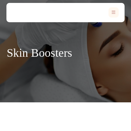
Skin Boosters