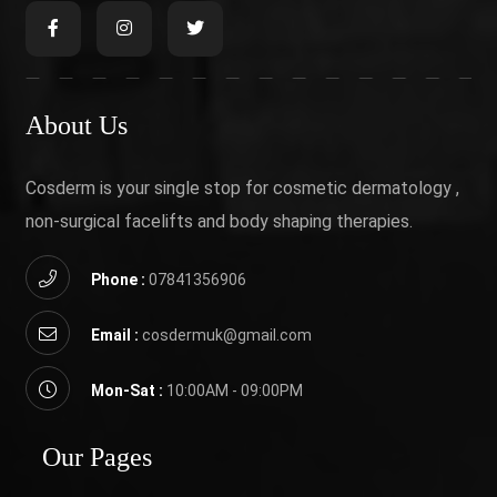
About Us
Cosderm is your single stop for cosmetic dermatology ,
non-surgical facelifts and body shaping therapies.
Phone :
07841356906
Email :
cosdermuk@gmail.com
Mon-Sat :
10:00AM - 09:00PM
Our Pages