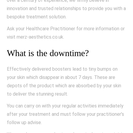
over a century of experience, we firmly believe in
innovation and trusted relationships to provide you with a
bespoke treatment solution.
Ask your Healthcare Practitioner for more information or
visit merz-aesthetics.co.uk.
What is the downtime?
Effectively delivered boosters lead to tiny bumps on
your skin which disappear in about 7 days. These are
depots of the product which are absorbed by your skin
to deliver the stunning result.
You can carry on with your regular activities immediately
after your treatment and must follow your practitioner’s
follow up advise.