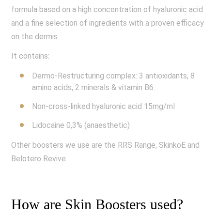
formula based on a high concentration of hyaluronic acid
and a fine selection of ingredients with a proven efficacy
on the dermis.
It contains:
Dermo-Restructuring complex: 3 antioxidants, 8
amino acids, 2 minerals & vitamin B6.
Non-cross-linked hyaluronic acid 15mg/ml
Lidocaine 0,3% (anaesthetic)
Other boosters we use are the RRS Range, SkinkoE and
Belotero Revive.
How are Skin Boosters used?