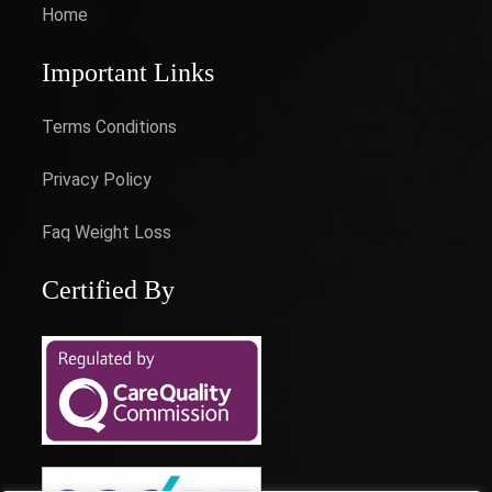
Home
Important Links
Terms Conditions
Privacy Policy
Faq Weight Loss
Certified By