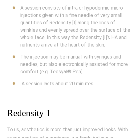
A session consists of intra or hypodermic micro-
injections given with a fine needle of very small
quantities of Redensity [I] along the lines of
wrinkles and evenly spread over the surface of the
whole face. In this way the Redensity [I]’s HA and
nutrients arrive at the heart of the skin.
The injection may be manual, with syringes and
needles, but also electronically assisted for more
comfort (e.g. Teosyal® Pen).
A session lasts about 20 minutes.
Redensity 1
To us, aesthetics is more than just improved looks. With