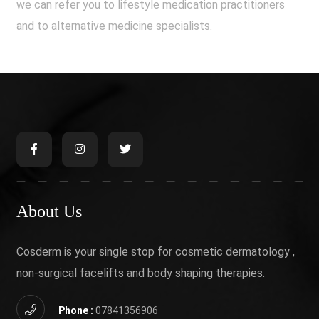
we can refer you to lifestyle medication practitioners
and to alternative medicine specialists.
About Us
Cosderm is your single stop for cosmetic dermatology ,
non-surgical facelifts and body shaping therapies.
Phone :
07841356906