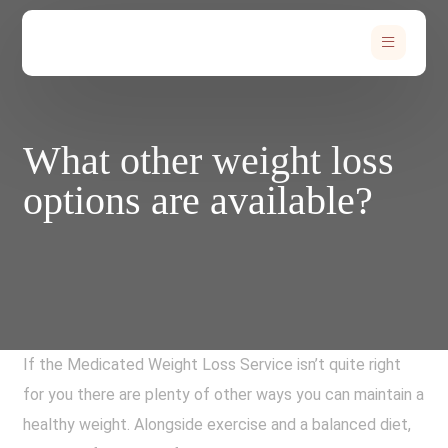
What other weight loss
options are available?
If the Medicated Weight Loss Service isn’t quite right
for you there are plenty of other ways you can maintain a
healthy weight. Alongside exercise and a balanced diet,