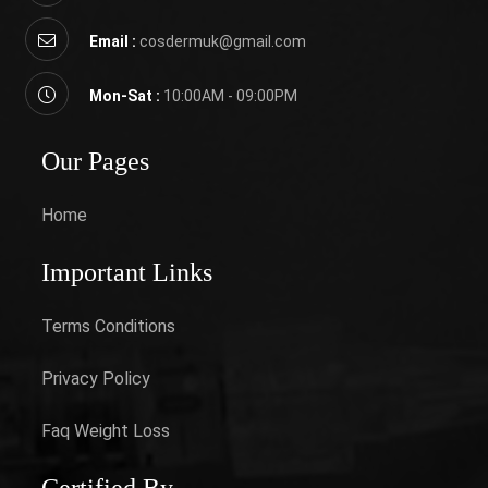
Email :
cosdermuk@gmail.com
Mon-Sat :
10:00AM - 09:00PM
Our Pages
Home
Important Links
Terms Conditions
Privacy Policy
Faq Weight Loss