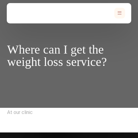
Where can I get the
weight loss service?
At our clinic