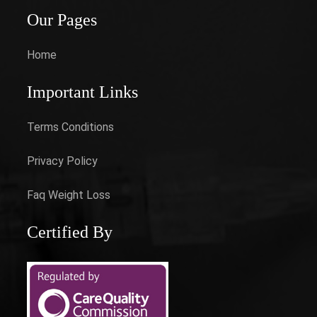
Our Pages
Home
Important Links
Terms Conditions
Privacy Policy
Faq Weight Loss
Certified By