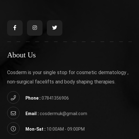
About Us
Cosderm is your single stop for cosmetic dermatology ,
non-surgical facelifts and body shaping therapies.
Phone :
07841356906
Email :
cosdermuk@gmail.com
Mon-Sat :
10:00AM - 09:00PM